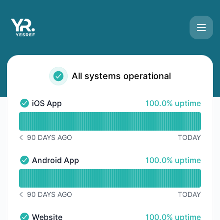
YesRef - Status Page
All systems operational
100% - uptime
iOS App
100.0% uptime
iOS App - Operational
Read uptime graph for iOS App
90 DAYS AGO
TODAY
NOTICE HISTORY 90 DAYS AGO
100% - uptime
Android App
100.0% uptime
Android App - Operational
Read uptime graph for Android App
90 DAYS AGO
TODAY
NOTICE HISTORY 90 DAYS AGO
100% - uptime
Website
100.0% uptime