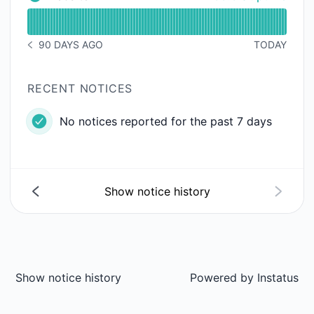
Website - Operational
Read uptime graph for Website
90 DAYS AGO
TODAY
NOTICE HISTORY 90 DAYS AGO
RECENT NOTICES
No notices reported for the past 7 days
Show notice history
Show notice history
Powered by
Instatus