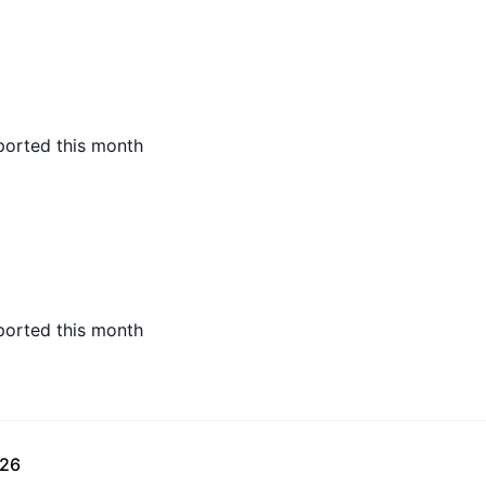
ported this month
ported this month
026