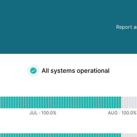
Report a
All systems operational
al
for iOS App
JUL
·
100.0
%
AUG
·
100.0
%
tional
for Android App