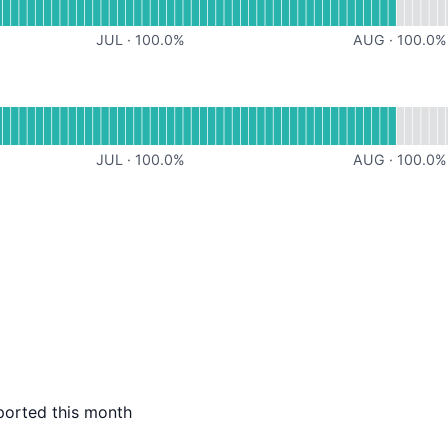
JUL
·
100.0
%
AUG
·
100.0
%
al
for Website
JUL
·
100.0
%
AUG
·
100.0
%
ported this month