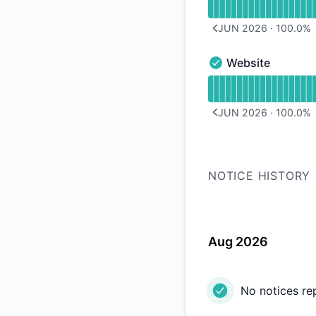
JUN 2026
·
100.0
%
PREVIOUS PAGE
Website
Website - Operation
Read uptime graph 
JUN 2026
·
100.0
%
PREVIOUS PAGE
NOTICE HISTORY
Aug 2026
No notices re