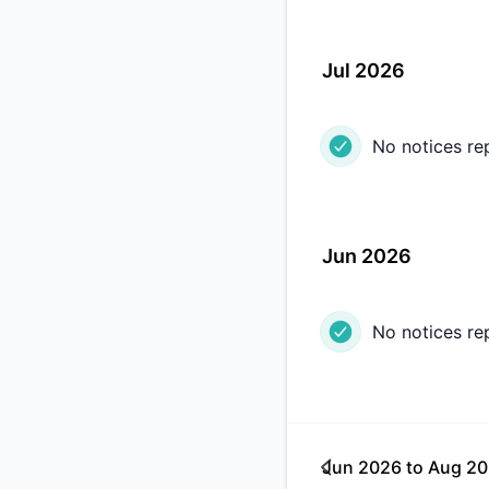
Jul 2026
No notices re
Jun 2026
No notices re
Jun 2026
to
Aug 2