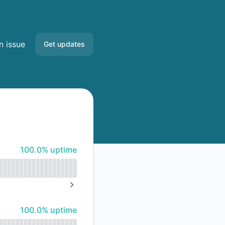
n issue
Get updates
Email
Slack
Microsoft Teams
100% - uptime
100.0% uptime
Google Chat
Webhook
NEXT PAGE
RSS
100% - uptime
100.0% uptime
Atom